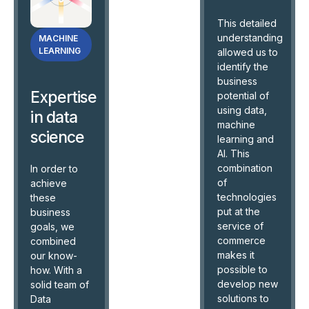
This detailed
understanding
MACHINE
LEARNING
allowed us to
identify the
business
Expertise
potential of
using data,
in data
machine
science
learning and
AI. This
combination
In order to
of
achieve
technologies
these
put at the
business
service of
goals, we
commerce
combined
makes it
our know-
possible to
how. With a
develop new
solid team of
solutions to
Data