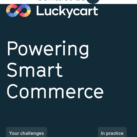
and
Publicis
Powering
Smart
Commerce
Your challenges
In practice