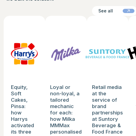
See all
See all
See the case study
See the case study
See the case study
See
Equity,
Loyal or
Retail media
Soft
non-loyal, a
at the
Cakes,
tailored
service of
Pinsa:
mechanic
brand
how
for each:
partnerships
Harrys
how Milka
at Suntory
activated
MMMax
Beverage &
its three
personalised
Food France