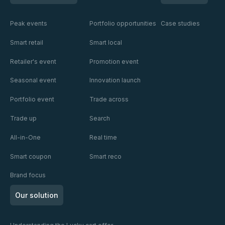
Peak events
Portfolio opportunities
Case studies
Smart retail
Smart local
Retailer's event
Promotion event
Seasonal event
Innovation launch
Portfolio event
Trade across
Trade up
Search
All-in-One
Real time
Smart coupon
Smart reco
Brand focus
Our solution