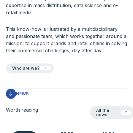
expertise in mass distribution, data science and e-
retail media.
This know-how is illustrated by a multidisciplinary
and passionate team, which works together around a
mission: to support brands and retail chains in solving
their commercial challenges, day after day.
Who are we?
Who are we?
NEWS
All the news
Worth reading
All the
news
Learn more
Learn more
Learn more