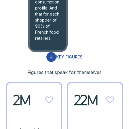
consumption
profile. And
that for each
shopper of
90% of
French food
retailers.
KEY FIGURES
Figures that speak for themselves
2M
22M