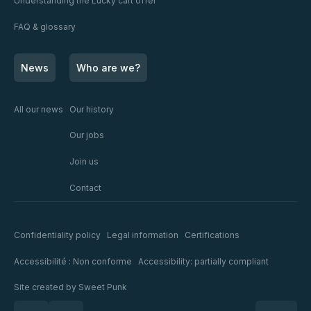
Understanding the Lucky cart offer
FAQ & glossary
News
Who are we?
All our news
Our history
Our jobs
Join us
Contact
Confidentiality policy
Legal information
Certifications
Accessibilité : Non conforme
Accessibility: partially compliant
Site created by
Sweet Punk