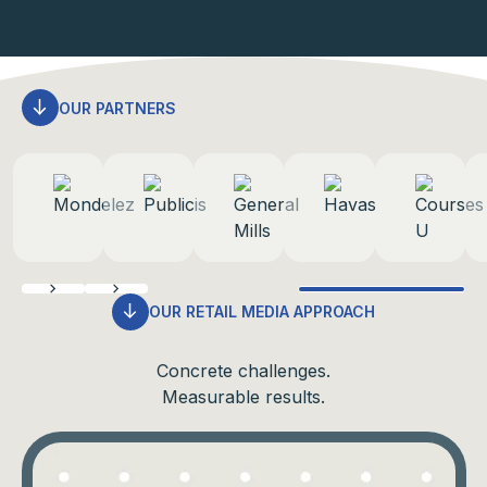
OUR PARTNERS
OUR RETAIL MEDIA APPROACH
Concrete challenges.
Measurable results.
Return