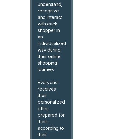
understand,
recognize
and interact
with each
shopper in
an
individualized
way during
their online
shopping
journey.
Everyone
receives
their
personalized
offer,
prepared for
them
according to
their