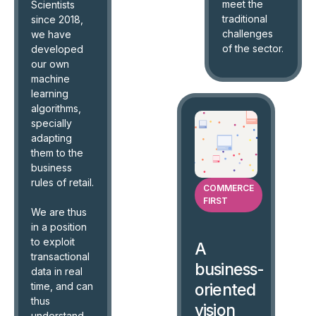
meet the
Scientists
traditional
since 2018,
challenges
we have
of the sector.
developed
our own
machine
learning
algorithms,
specially
adapting
them to the
business
rules of retail.
COMMERCE
FIRST
We are thus
in a position
to exploit
A
transactional
business-
data in real
time, and can
oriented
thus
vision
understand