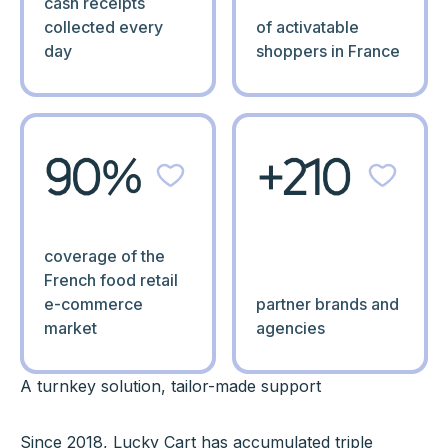
cash receipts
collected every
of activatable
day
shoppers in France
90%
+210
coverage of the
French food retail
e-commerce
partner brands and
market
agencies
A turnkey solution, tailor-made support
Since 2018, Lucky Cart has accumulated triple