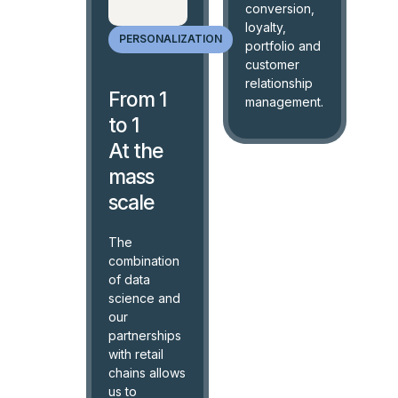
conversion,
loyalty,
PERSONALIZATION
portfolio and
customer
relationship
From 1
management.
to 1
At the
mass
scale
The
combination
of data
science and
our
partnerships
with retail
chains allows
us to