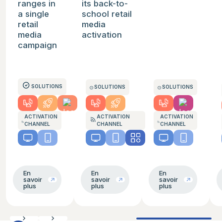
ranges in
its back-to-
a single
school retail
retail
media
media
activation
campaign
SOLUTIONS
SOLUTIONS
SOLUTIONS
ACTIVATION
ACTIVATION
ACTIVATION
CHANNEL
CHANNEL
CHANNEL
En
En
En
savoir
savoir
savoir
plus
plus
plus