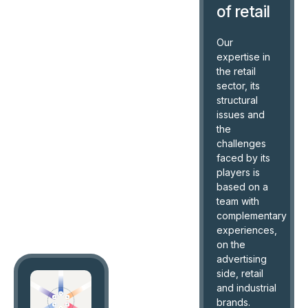
of retail
Our
expertise in
the retail
sector, its
structural
issues and
the
challenges
faced by its
players is
based on a
team with
complementary
experiences,
on the
advertising
side, retail
and industrial
brands.