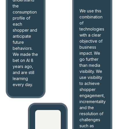
the
We use this
consumption
combination
profile of
of
each
technologies
shopper and
with a clear
anticipate
objective of
future
business
behaviors.
impact. We
We made the
go further
bet on AI 8
than media
years ago,
visibility. We
and are still
use visibility
learning
to achieve
every day.
shopper
engagement,
incrementality
and the
resolution of
challenges
such as