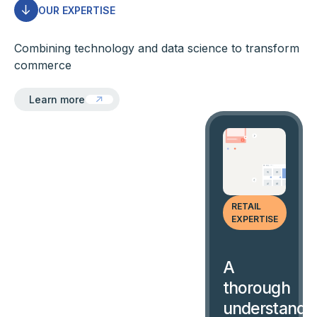
OUR EXPERTISE
Combining technology and data science to transform
commerce
Learn more
Learn more
RETAIL
EXPERTISE
A
thorough
understandi