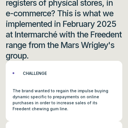
registers of physical stores, in
e-commerce? This is what we
implemented in February 2025
at Intermarché with the Freedent
range from the Mars Wrigley's
group.
CHALLENGE
The brand wanted to regain the impulse buying
dynamic specific to prepayments on online
purchases in order to increase sales of its
Freedent chewing gum line.