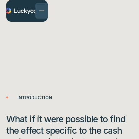
Find the “Cash Front”
effect online with
Freedent
INTRODUCTION
What if it were possible to find
the effect specific to the cash