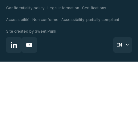
Confidentiality policy
Legal information
Certifications
Accessibilité : Non conforme
Accessibility: partially compliant
Site created by
Sweet Punk
EN