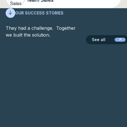
OUR SUCCESS STORIES
They had a challenge. Together
we built the solution.
See all
See all