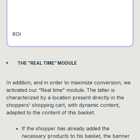
ROI
THE “REAL TIME” MODULE
In addition, and in order to maximize conversion, we
activated our “Real time” module. The latter is
characterized by a location present directly in the
shoppers' shopping cart, with dynamic content,
adapted to the content of this basket:
If the shopper has already added the
necessary products to his basket, the banner