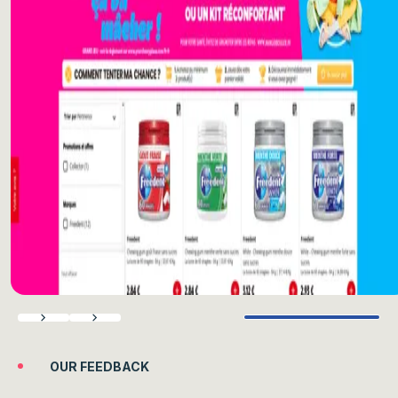
Previous
Next
OUR FEEDBACK