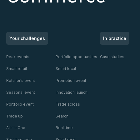
SOLUTIONS
SOLUTIONS
SOLUTIONS
ACTIVATION
ACTIVATION
ACTIVATION
CHANNEL
CHANNEL
CHANNEL
Your challenges
In practice
Peak events
Portfolio opportunities
Case studies
En
En
En
savoir
savoir
savoir
Smart retail
Smart local
En savoir plus
En savoir plus
En savoir plus
plus
plus
plus
Retailer's event
Promotion event
Seasonal event
Innovation launch
Portfolio event
Trade across
Trade up
Search
All-in-One
Real time
Smart coupon
Smart reco