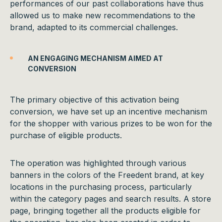
performances of our past collaborations have thus
allowed us to make new recommendations to the
brand, adapted to its commercial challenges.
AN ENGAGING MECHANISM AIMED AT
CONVERSION
The primary objective of this activation being
conversion, we have set up an incentive mechanism
for the shopper with various prizes to be won for the
purchase of eligible products.
The operation was highlighted through various
banners in the colors of the Freedent brand, at key
locations in the purchasing process, particularly
within the category pages and search results. A store
page, bringing together all the products eligible for