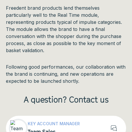
Freedent brand products lend themselves
particularly well to the Real Time module,
representing products typical of impulse categories.
The module allows the brand to have a final
conversation with the shopper during the purchase
process, as close as possible to the key moment of
basket validation.
Following good performances, our collaboration with
the brand is continuing, and new operations are
expected to be launched shortly.
A question? Contact us
contact
KEY ACCOUNT MANAGER
Team Sales