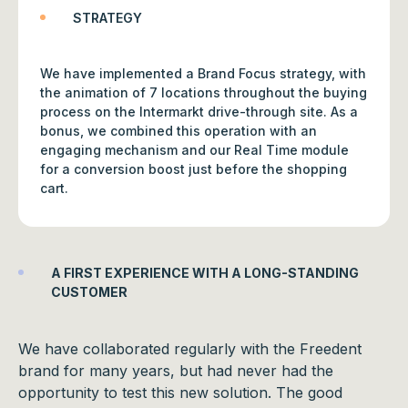
STRATEGY
We have implemented a Brand Focus strategy, with
the animation of 7 locations throughout the buying
process on the Intermarkt drive-through site. As a
bonus, we combined this operation with an
engaging mechanism and our Real Time module
for a conversion boost just before the shopping
cart.
A FIRST EXPERIENCE WITH A LONG-STANDING
CUSTOMER
We have collaborated regularly with the Freedent
brand for many years, but had never had the
opportunity to test this new solution. The good