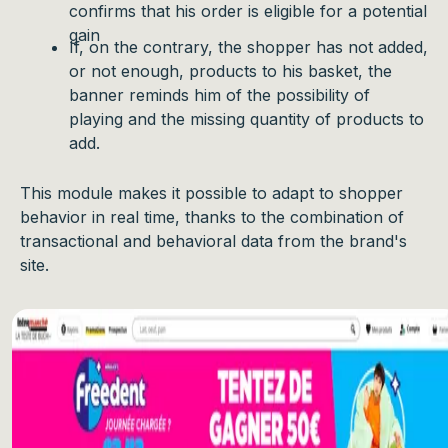
confirms that his order is eligible for a potential
gain
If, on the contrary, the shopper has not added,
or not enough, products to his basket, the
banner reminds him of the possibility of
playing and the missing quantity of products to
add.
This module makes it possible to adapt to shopper
behavior in real time, thanks to the combination of
transactional and behavioral data from the brand's
site.