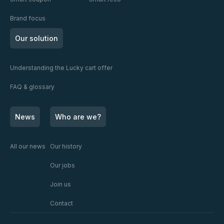
Brand focus
Our solution
Understanding the Lucky cart offer
FAQ & glossary
News
Who are we?
All our news
Our history
Our jobs
Join us
Contact