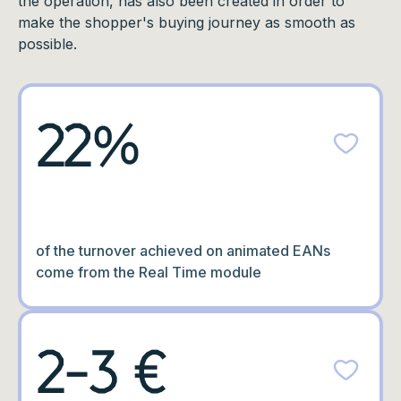
the operation, has also been created in order to
make the shopper's buying journey as smooth as
possible.
22%
of the turnover achieved on animated EANs
come from the Real Time module
2-3 €