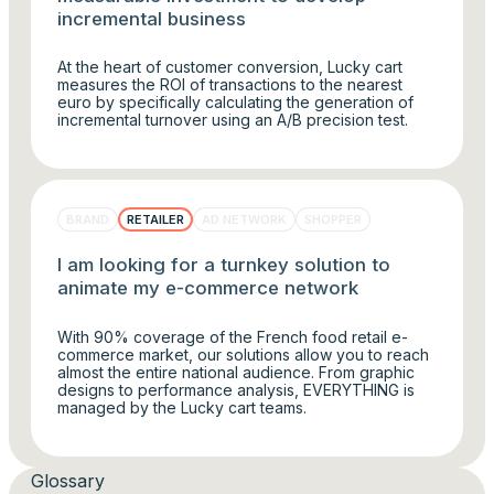
incremental business
At the heart of customer conversion, Lucky cart
measures the ROI of transactions to the nearest
euro by specifically calculating the generation of
incremental turnover using an A/B precision test.
BRAND
RETAILER
AD NETWORK
SHOPPER
I am looking for a turnkey solution to
animate my e-commerce network
With 90% coverage of the French food retail e-
commerce market, our solutions allow you to reach
almost the entire national audience. From graphic
designs to performance analysis, EVERYTHING is
managed by the Lucky cart teams.
Glossary