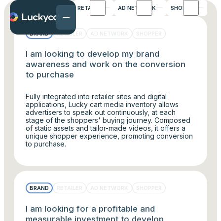
FAQS
BRAND
RETAILER
AD NETWORK
SHOPPER
BRAND
RETAILER
AD NETWORK
SHOPPER
I am looking to develop my brand
awareness and work on the conversion
to purchase
Fully integrated into retailer sites and digital
applications, Lucky cart media inventory allows
advertisers to speak out continuously, at each
stage of the shoppers' buying journey. Composed
of static assets and tailor-made videos, it offers a
unique shopper experience, promoting conversion
to purchase.
BRAND
RETAILER
AD NETWORK
SHOPPER
I am looking for a profitable and
measurable investment to develop