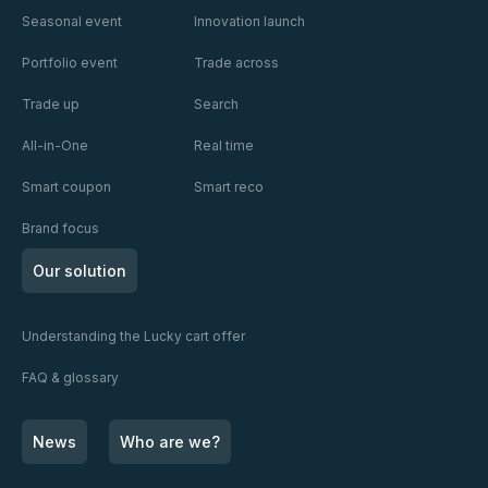
Seasonal event
Innovation launch
Portfolio event
Trade across
Trade up
Search
All-in-One
Real time
Smart coupon
Smart reco
Brand focus
Our solution
Understanding the Lucky cart offer
FAQ & glossary
News
Who are we?