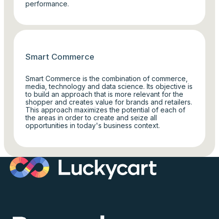
performance.
Smart Commerce
Smart Commerce is the combination of commerce,
media, technology and data science. Its objective is
to build an approach that is more relevant for the
shopper and creates value for brands and retailers.
This approach maximizes the potential of each of
the areas in order to create and seize all
opportunities in today's business context.