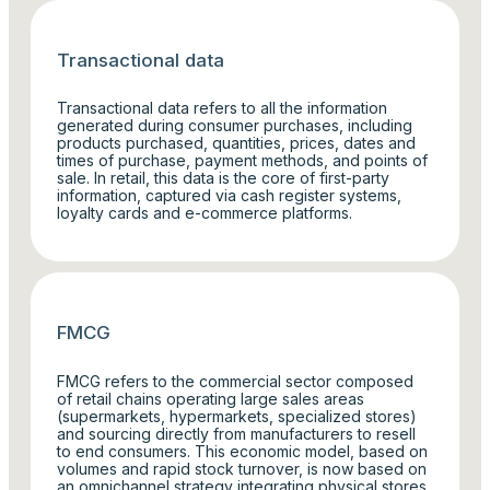
Transactional data
Transactional data refers to all the information
generated during consumer purchases, including
products purchased, quantities, prices, dates and
times of purchase, payment methods, and points of
sale. In retail, this data is the core of first-party
information, captured via cash register systems,
loyalty cards and e-commerce platforms.
FMCG
FMCG refers to the commercial sector composed
of retail chains operating large sales areas
(supermarkets, hypermarkets, specialized stores)
and sourcing directly from manufacturers to resell
to end consumers. This economic model, based on
volumes and rapid stock turnover, is now based on
an omnichannel strategy integrating physical stores,