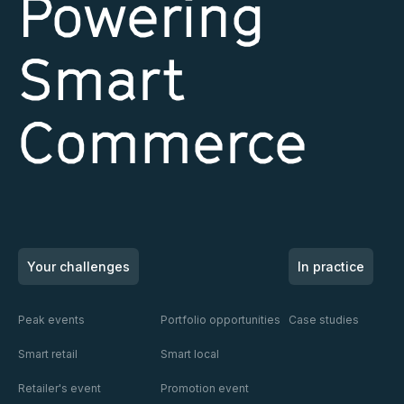
Powering
Smart
Commerce
Your challenges
In practice
Peak events
Portfolio opportunities
Case studies
Smart retail
Smart local
Retailer's event
Promotion event