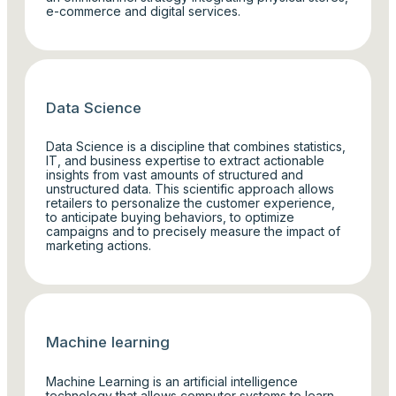
e-commerce and digital services.
Data Science
Data Science is a discipline that combines statistics,
IT, and business expertise to extract actionable
insights from vast amounts of structured and
unstructured data. This scientific approach allows
retailers to personalize the customer experience,
to anticipate buying behaviors, to optimize
campaigns and to precisely measure the impact of
marketing actions.
Machine learning
Machine Learning is an artificial intelligence
technology that allows computer systems to learn