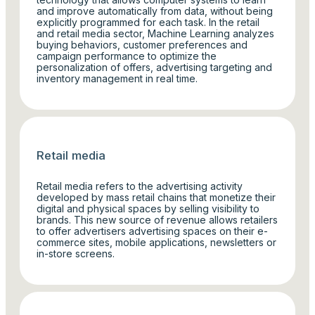
and improve automatically from data, without being
explicitly programmed for each task. In the retail
and retail media sector, Machine Learning analyzes
buying behaviors, customer preferences and
campaign performance to optimize the
personalization of offers, advertising targeting and
inventory management in real time.
Retail media
Retail media refers to the advertising activity
developed by mass retail chains that monetize their
digital and physical spaces by selling visibility to
brands. This new source of revenue allows retailers
to offer advertisers advertising spaces on their e-
commerce sites, mobile applications, newsletters or
in-store screens.