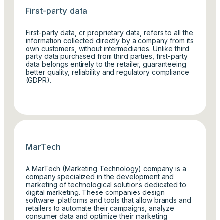
First-party data
First-party data, or proprietary data, refers to all the
information collected directly by a company from its
own customers, without intermediaries. Unlike third
party data purchased from third parties, first-party
data belongs entirely to the retailer, guaranteeing
better quality, reliability and regulatory compliance
(GDPR).
MarTech
A MarTech (Marketing Technology) company is a
company specialized in the development and
marketing of technological solutions dedicated to
digital marketing. These companies design
software, platforms and tools that allow brands and
retailers to automate their campaigns, analyze
consumer data and optimize their marketing