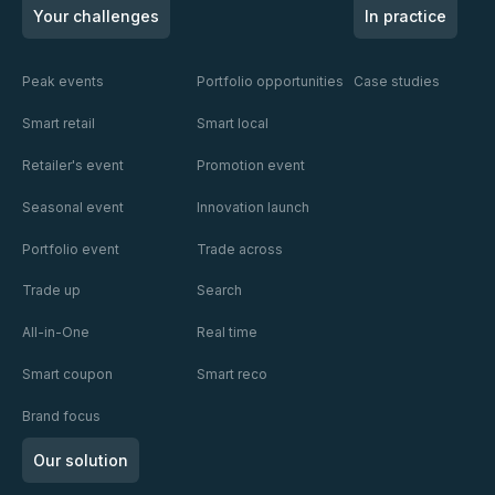
Read
Read
Read
truly
Nuit
of
Your challenges
In practice
understand
des
Retail
who it's
Rois XIII
Media
talking to?
Peak events
Portfolio opportunities
Case studies
with
X
Smart retail
Smart local
Mondelēz
Europe
Retailer's event
Promotion event
and
Publicis
Seasonal event
Innovation launch
Portfolio event
Trade across
Trade up
Search
All-in-One
Real time
Smart coupon
Smart reco
Brand focus
Our solution