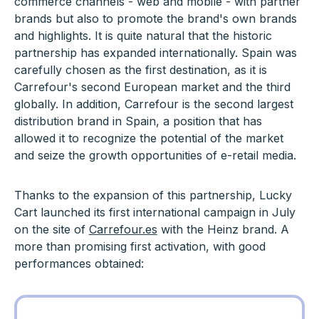
commerce channels - web and mobile - with partner
brands but also to promote the brand's own brands
and highlights. It is quite natural that the historic
partnership has expanded internationally. Spain was
carefully chosen as the first destination, as it is
Carrefour's second European market and the third
globally. In addition, Carrefour is the second largest
distribution brand in Spain, a position that has
allowed it to recognize the potential of the market
and seize the growth opportunities of e-retail media.
Thanks to the expansion of this partnership, Lucky
Cart launched its first international campaign in July
on the site of
Carrefour.es
with the Heinz brand. A
more than promising first activation, with good
performances obtained: