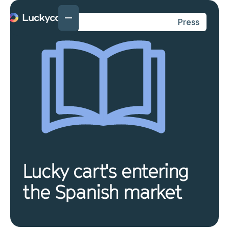
Press
Lucky cart's entering
the Spanish market