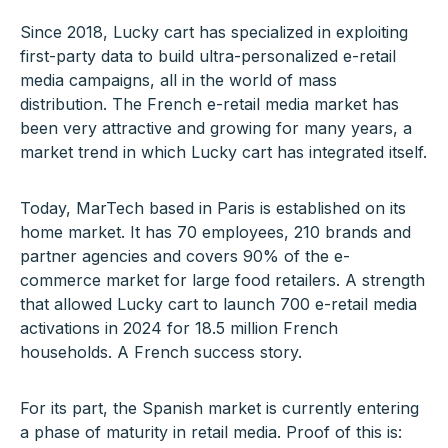
Since 2018, Lucky cart has specialized in exploiting
first-party data to build ultra-personalized e-retail
media campaigns, all in the world of mass
distribution. The French e-retail media market has
been very attractive and growing for many years, a
market trend in which Lucky cart has integrated itself.
Today, MarTech based in Paris is established on its
home market. It has 70 employees, 210 brands and
partner agencies and covers 90% of the e-
commerce market for large food retailers. A strength
that allowed Lucky cart to launch 700 e-retail media
activations in 2024 for 18.5 million French
households. A French success story.
For its part, the Spanish market is currently entering
a phase of maturity in retail media. Proof of this is: