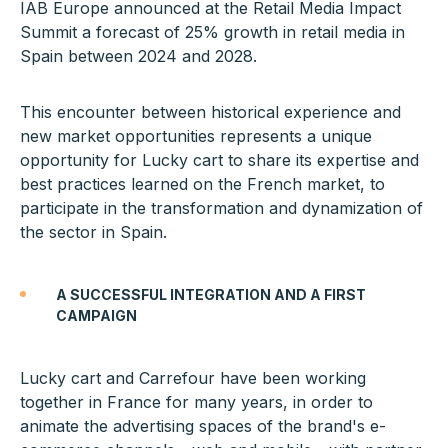
IAB Europe announced at the Retail Media Impact
Summit a forecast of 25% growth in retail media in
Spain between 2024 and 2028.
This encounter between historical experience and
new market opportunities represents a unique
opportunity for Lucky cart to share its expertise and
best practices learned on the French market, to
participate in the transformation and dynamization of
the sector in Spain.
A SUCCESSFUL INTEGRATION AND A FIRST
CAMPAIGN
Lucky cart and Carrefour have been working
together in France for many years, in order to
animate the advertising spaces of the brand's e-