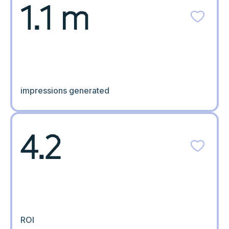
1.1 m
impressions generated
4.2
ROI