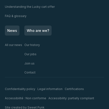
Understanding the Lucky cart offer
FAQ & glossary
News
Who are we?
All our news
Our history
Our jobs
Join us
Contact
Confidentiality policy
Legal information
Certifications
Accessibilité : Non conforme
Accessibility: partially compliant
Site created by
Sweet Punk