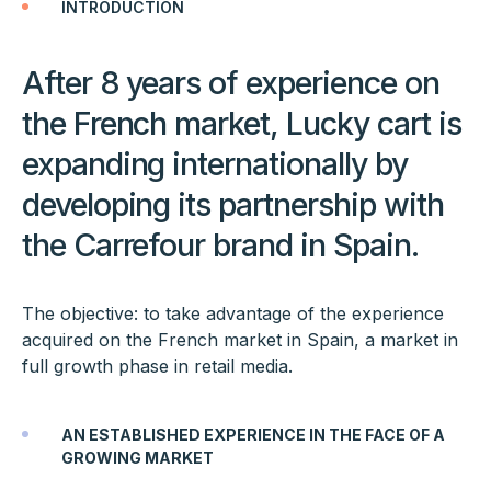
INTRODUCTION
After 8 years of experience on
the French market, Lucky cart is
expanding internationally by
developing its partnership with
the Carrefour brand in Spain.
The objective: to take advantage of the experience
acquired on the French market in Spain, a market in
full growth phase in retail media.
AN ESTABLISHED EXPERIENCE IN THE FACE OF A
GROWING MARKET