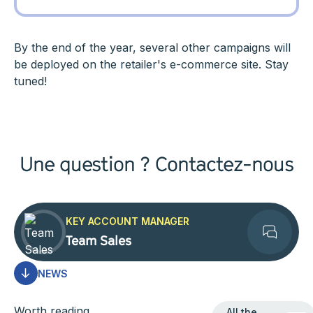
By the end of the year, several other campaigns will
be deployed on the retailer's e-commerce site. Stay
tuned!
Une question ? Contactez-nous
KEY ACCOUNT MANAGER
Team Sales
Contact
NEWS
All the news
Worth reading
All the