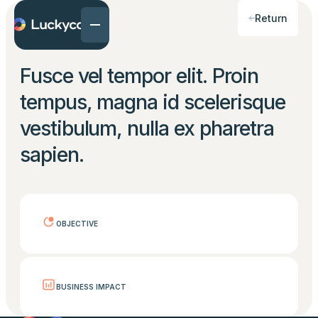
Return
Fusce vel tempor elit. Proin
tempus, magna id scelerisque
vestibulum, nulla ex pharetra
sapien.
OBJECTIVE
BUSINESS IMPACT