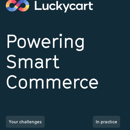
Powering
Smart
Commerce
Your challenges
In practice