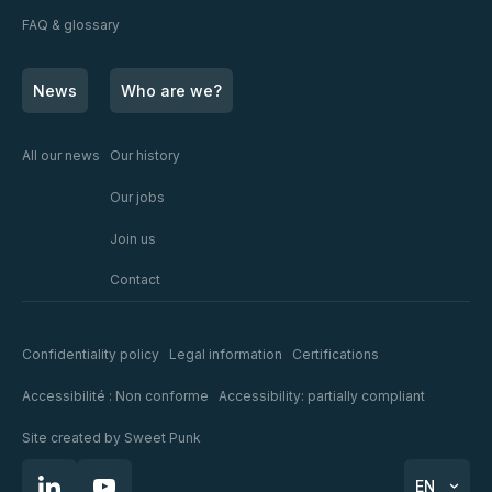
FAQ & glossary
News
Who are we?
All our news
Our history
Our jobs
Join us
Contact
Confidentiality policy
Legal information
Certifications
Accessibilité : Non conforme
Accessibility: partially compliant
Site created by
Sweet Punk
EN