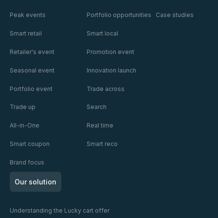
Peak events
Portfolio opportunities
Case studies
Smart retail
Smart local
Retailer's event
Promotion event
Seasonal event
Innovation launch
Portfolio event
Trade across
Trade up
Search
All-in-One
Real time
Smart coupon
Smart reco
Brand focus
Our solution
Understanding the Lucky cart offer